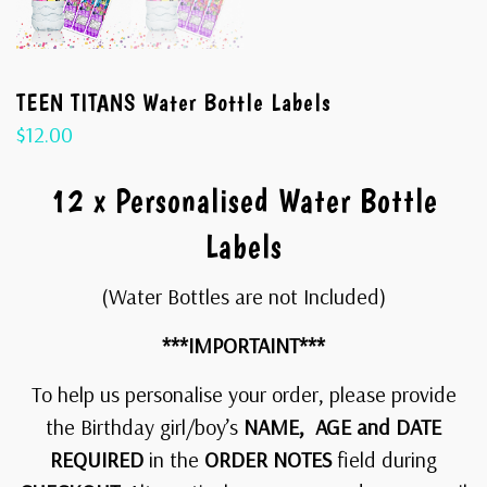
TEEN TITANS Water Bottle Labels
$
12.00
12 x Personalised Water Bottle
Labels
(Water Bottles are not Included)
***IMPORTAINT***
To help us personalise your order, please provide
the Birthday girl/boy’s
NAME, AGE and DATE
REQUIRED
in the
ORDER NOTES
field during