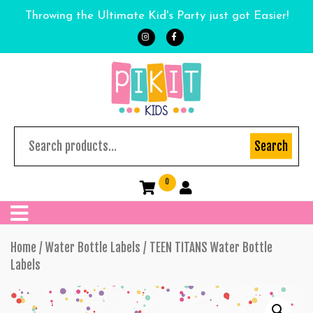
Throwing the Ultimate Kid's Party just got Easier!
Search
0
Home
/
Water Bottle Labels
/ TEEN TITANS Water Bottle
Labels