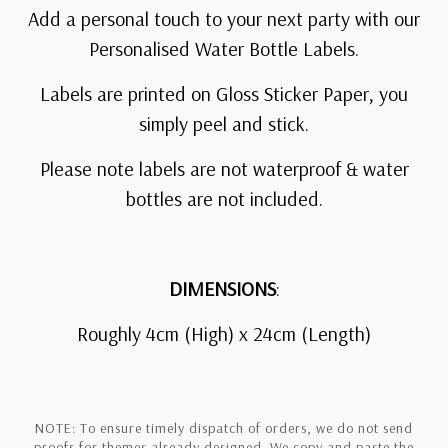
Add a personal touch to your next party with our
Personalised Water Bottle Labels.
Labels are printed on Gloss Sticker Paper, you
simply peel and stick.
Please note labels are not waterproof & water
bottles are not included.
DIMENSIONS
:
Roughly 4cm (High) x 24cm (Length)
NOTE: To ensure timely dispatch of orders, we do not send
proofs for themes already designed. We copy and paste the