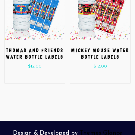
THOMAS AND FRIENDS
MICKEY MOUSE WATER
WATER BOTTLE LABELS
BOTTLE LABELS
$
12.00
$
12.00
Design & Developed by
Themes Glance