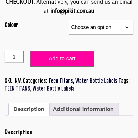
CHECKOUT.
Alternatively, you can send us an email
at
info@pikit.com.au
Colour
Add to cart
SKU:
N/A
Categories:
Teen Titans
,
Water Bottle Labels
Tags:
TEEN TITANS
,
Water Bottle Labels
Description
Additional information
Description