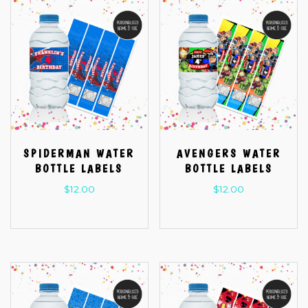
SPIDERMAN WATER
AVENGERS WATER
BOTTLE LABELS
BOTTLE LABELS
$
12.00
$
12.00