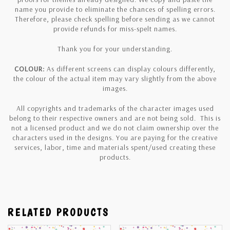
name you provide to eliminate the chances of spelling errors.
Therefore, please check spelling before sending as we cannot
provide refunds for miss-spelt names.
Thank you for your understanding.
COLOUR:
As different screens can display colours differently,
the colour of the actual item may vary slightly from the above
images.
All copyrights and trademarks of the character images used
belong to their respective owners and are not being sold. This is
not a licensed product and we do not claim ownership over the
characters used in the designs. You are paying for the creative
services, labor, time and materials spent/used creating these
products.
RELATED PRODUCTS