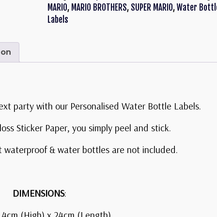
MARIO
,
MARIO BROTHERS
,
SUPER MARIO
,
Water Bottl
Labels
ion
ext party with our Personalised Water Bottle Labels.
oss Sticker Paper, you simply peel and stick.
t waterproof & water bottles are not included.
DIMENSIONS
:
 4cm (High) x 24cm (Length)