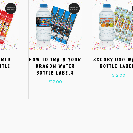
ORLD
HOW TO TRAIN YOUR
SCOOBY DOO W
TTLE
DRAGON WATER
BOTTLE LABE
S
BOTTLE LABELS
$
12.00
$
12.00