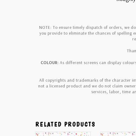
NOTE: To ensure timely dispatch of orders, we d
you provide to eliminate the chances of spelling 
r
Than
COLOUR:
As different screens can display colours
All copyrights and trademarks of the character im
not a licensed product and we do not claim owners
services, labor, time 
RELATED PRODUCTS