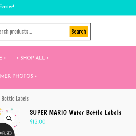
Easier!
Search
E •
• SHOP ALL •
OMER PHOTOS •
 Bottle Labels
SUPER MARIO Water Bottle Labels
$
12.00