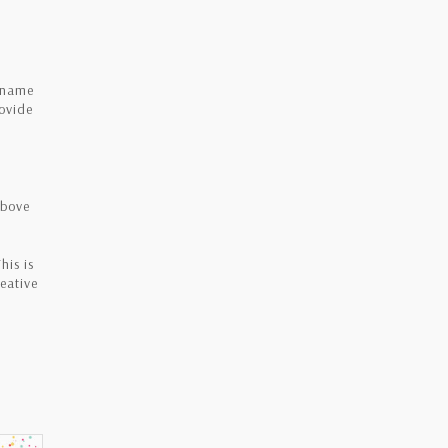
e name
rovide
above
his is
eative