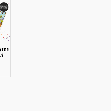
ATER
LS