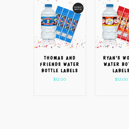
THOMAS AND
RYAN’S W
FRIENDS WATER
WATER BO
BOTTLE LABELS
LABEL
$
12.00
$
12.00