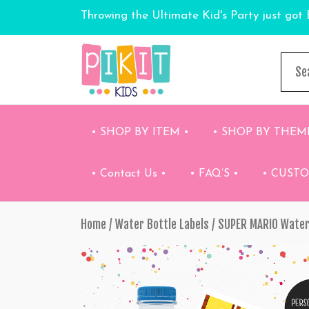
Throwing the Ultimate Kid's Party just got 
• SHOP BY ITEM •
• SHOP BY THEM
• Contact Us •
• FAQ’S •
• CUST
Home
/
Water Bottle Labels
/ SUPER MARIO Water