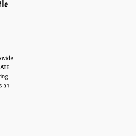
tle
rovide
ATE
ring
s an