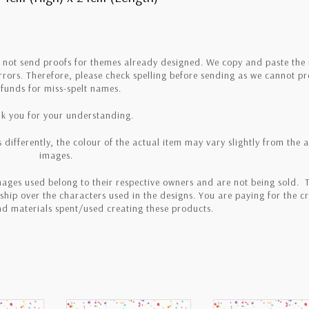
o not send proofs for themes already designed. We copy and paste th
errors. Therefore, please check spelling before sending as we cannot p
efunds for miss-spelt names.
k you for your understanding.
 differently, the colour of the actual item may vary slightly from the 
images.
ages used belong to their respective owners and are not being sold. T
hip over the characters used in the designs. You are paying for the cr
and materials spent/used creating these products.