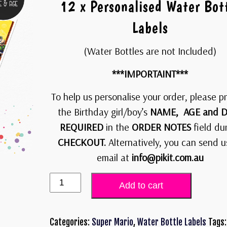
12 x Personalised Water Bot
Labels
(Water Bottles are not Included)
***IMPORTAINT***
To help us personalise your order, please p
the Birthday girl/boy’s
NAME, AGE and D
REQUIRED
in the
ORDER NOTES
field du
CHECKOUT.
Alternatively, you can send u
email at
info@pikit.com.au
Add to cart
Categories:
Super Mario
,
Water Bottle Labels
Tags: