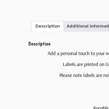
Description
Additional informat
Description
Add a personal touch to your n
Labels are printed on Gl
Please note labels are no
Roughly