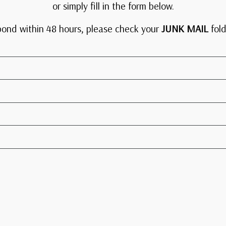
or simply fill in the form below.
pond within 48 hours, please check your
JUNK MAIL
fold