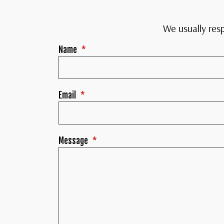
We usually res
Name
*
Email
*
Message
*