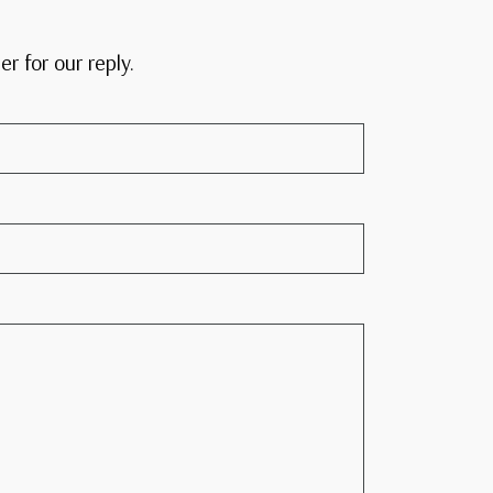
er for our reply.