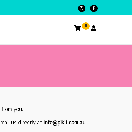
0
 from you.
mail us directly at
info@pikit.com.au