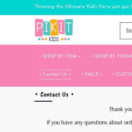
Throwing the Ultimate Kid's Party just got 
• SHOP BY ITEM •
• SHOP BY THEM
• Contact Us •
• FAQ’S •
• CUST
• Contact Us •
Thank you
If you have any questions about orde