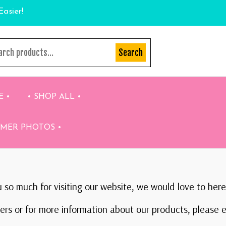
Easier!
Search
E •
• SHOP ALL •
OMER PHOTOS •
 so much for visiting our website, we would love to here
rs or for more information about our products, please e