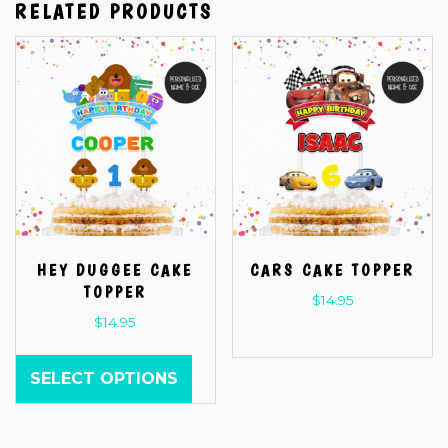
RELATED PRODUCTS
HEY DUGGEE CAKE
CARS CAKE TOPPER
TOPPER
$
14.95
$
14.95
SELECT OPTIONS