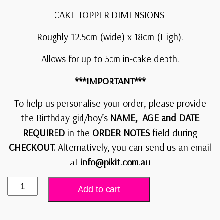
CAKE TOPPER DIMENSIONS:
Roughly 12.5cm (wide) x 18cm (High).
Allows for up to 5cm in-cake depth.
***IMPORTANT***
To help us personalise your order, please provide
the Birthday girl/boy’s
NAME, AGE and DATE
REQUIRED
in the
ORDER NOTES
field during
CHECKOUT.
Alternatively, you can send us an email
at
info@pikit.com.au
Add to cart