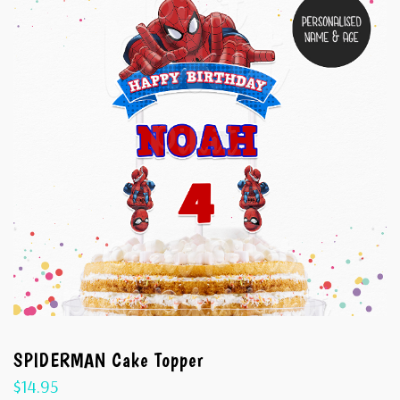
SPIDERMAN Cake Topper
$
14.95