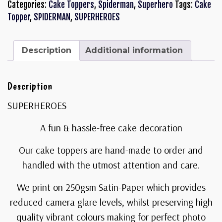
Categories:
Cake Toppers
,
Spiderman
,
Superhero
Tags:
Cake
Topper
,
SPIDERMAN
,
SUPERHEROES
Description
Additional information
Description
SUPERHEROES
A fun & hassle-free cake decoration
Our cake toppers are hand-made to order and
handled with the utmost attention and care.
We print on 250gsm Satin-Paper which provides
reduced camera glare levels, whilst preserving high
quality vibrant colours making for perfect photo