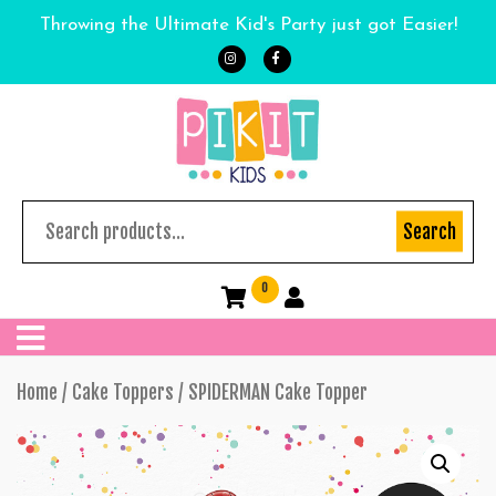
Throwing the Ultimate Kid's Party just got Easier!
Search
0
Home
/
Cake Toppers
/ SPIDERMAN Cake Topper