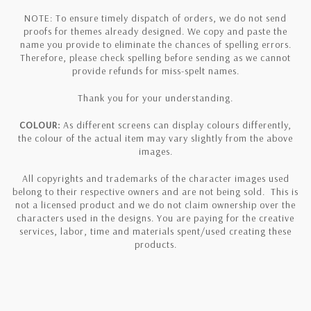
NOTE: To ensure timely dispatch of orders, we do not send
proofs for themes already designed. We copy and paste the
name you provide to eliminate the chances of spelling errors.
Therefore, please check spelling before sending as we cannot
provide refunds for miss-spelt names.
Thank you for your understanding.
COLOUR:
As different screens can display colours differently,
the colour of the actual item may vary slightly from the above
images.
All copyrights and trademarks of the character images used
belong to their respective owners and are not being sold. This is
not a licensed product and we do not claim ownership over the
characters used in the designs. You are paying for the creative
services, labor, time and materials spent/used creating these
products.