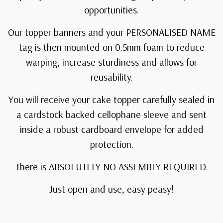
opportunities.
Our topper banners and your PERSONALISED NAME
tag is then mounted on 0.5mm foam to reduce
warping, increase sturdiness and allows for
reusability.
You will receive your cake topper carefully sealed in
a cardstock backed cellophane sleeve and sent
inside a robust cardboard envelope for added
protection.
There is ABSOLUTELY NO ASSEMBLY REQUIRED.
Just open and use, easy peasy!