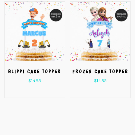
BLIPPI CAKE TOPPER
FROZEN CAKE TOPPER
$
14.95
$
14.95