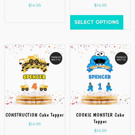
$
14.95
$
14.95
SELECT OPTIONS
CONSTRUCTION Cake Topper
COOKIE MONSTER Cake
Topper
$
14.95
$
14.95