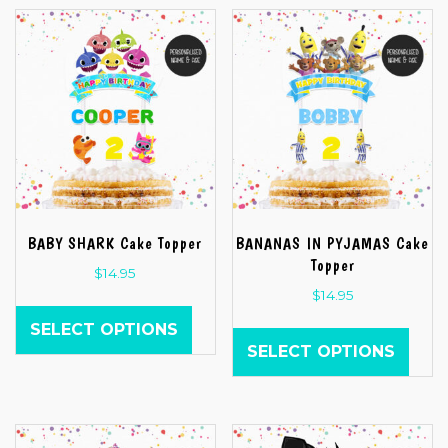
BABY SHARK Cake Topper
BANANAS IN PYJAMAS Cake
Topper
$
14.95
$
14.95
SELECT OPTIONS
SELECT OPTIONS