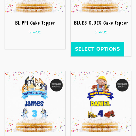
BLIPPI Cake Topper
BLUES CLUES Cake Topper
$
14.95
$
14.95
SELECT OPTIONS