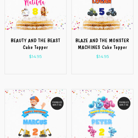
BEAUTY AND THE BEAST
BLAZE AND THE MONSTER
Cake Topper
MACHINES Cake Topper
$
14.95
$
14.95