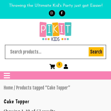
Throwing the Ultimate Kid's Party just got Easier!
Search
0
Home
/ Products tagged “Cake Topper”
Cake Topper