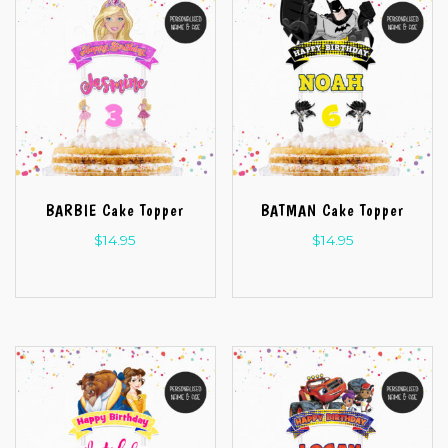
BARBIE Cake Topper
BATMAN Cake Topper
$
14.95
$
14.95