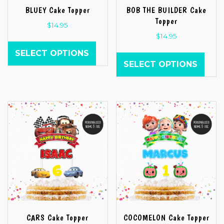
BLUEY Cake Topper
BOB THE BUILDER Cake
Topper
$
14.95
$
14.95
SELECT OPTIONS
SELECT OPTIONS
CARS Cake Topper
COCOMELON Cake Topper