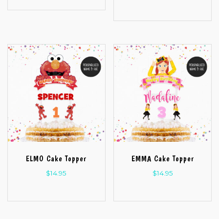
ELMO Cake Topper
EMMA Cake Topper
$
14.95
$
14.95