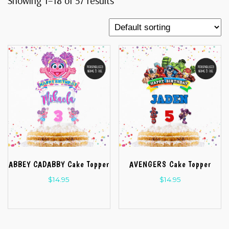
Showing 1–18 of 57 results
ABBEY CADABBY Cake Topper
AVENGERS Cake Topper
$
14.95
$
14.95