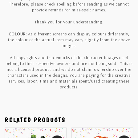
Therefore, please check spelling before sending as we cannot
provide refunds for miss-spelt names.
Thank you for your understanding.
COLOUR:
As different screens can display colours differently,
the colour of the actual item may vary slightly from the above
images.
All copyrights and trademarks of the character images used
belong to their respective owners and are not being sold. This is
not a licensed product and we do not claim ownership over the
characters used in the designs. You are paying for the creative
services, labor, time and materials spent/used creating these
products.
RELATED PRODUCTS