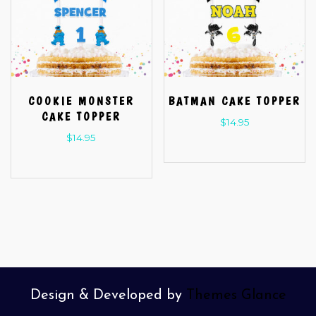
COOKIE MONSTER
BATMAN CAKE TOPPER
CAKE TOPPER
$
14.95
$
14.95
Design & Developed by
Themes Glance