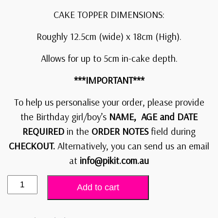
CAKE TOPPER DIMENSIONS:
Roughly 12.5cm (wide) x 18cm (High).
Allows for up to 5cm in-cake depth.
***IMPORTANT***
To help us personalise your order, please provide
the Birthday girl/boy’s
NAME, AGE and DATE
REQUIRED
in the
ORDER NOTES
field during
CHECKOUT.
Alternatively, you can send us an email
at
info@pikit.com.au
Add to cart