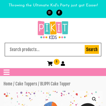
Throwing the Ultimate Kid's Party just got Easier!
Search
0
Home
/
Cake Toppers
/ BLIPPI Cake Topper