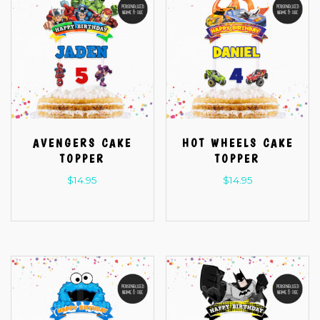
AVENGERS CAKE
HOT WHEELS CAKE
TOPPER
TOPPER
$
14.95
$
14.95