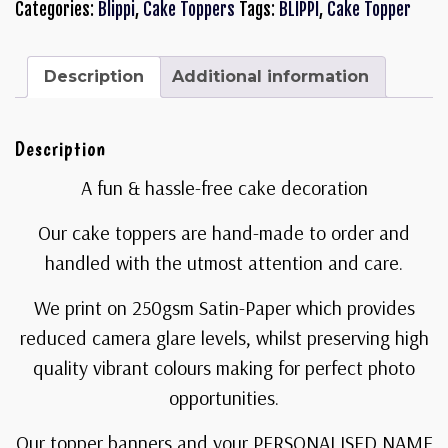
Categories:
Blippi
,
Cake Toppers
Tags:
BLIPPI
,
Cake Topper
Description
Additional information
Description
A fun & hassle-free cake decoration
Our cake toppers are hand-made to order and
handled with the utmost attention and care.
We print on 250gsm Satin-Paper which provides
reduced camera glare levels, whilst preserving high
quality vibrant colours making for perfect photo
opportunities.
Our topper banners and your PERSONALISED NAME