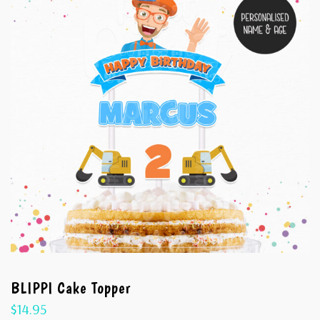
BLIPPI Cake Topper
$
14.95