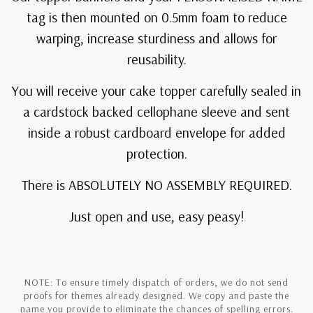
tag is then mounted on 0.5mm foam to reduce
warping, increase sturdiness and allows for
reusability.
You will receive your cake topper carefully sealed in
a cardstock backed cellophane sleeve and sent
inside a robust cardboard envelope for added
protection.
There is ABSOLUTELY NO ASSEMBLY REQUIRED.
Just open and use, easy peasy!
NOTE: To ensure timely dispatch of orders, we do not send
proofs for themes already designed. We copy and paste the
name you provide to eliminate the chances of spelling errors.