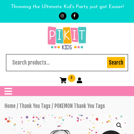
Throwing the Ultimate Kid's Party just got Easier!
Search
0
Home
/
Thank You Tags
/ POKEMON Thank You Tags