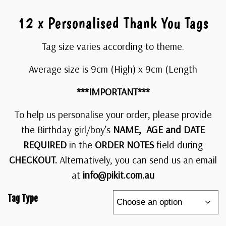
12 x Personalised Thank You Tags
Tag size varies according to theme.
Average size is 9cm (High) x 9cm (Length
***IMPORTANT***
To help us personalise your order, please provide
the Birthday girl/boy’s
NAME, AGE and DATE
REQUIRED
in the
ORDER NOTES
field during
CHECKOUT.
Alternatively, you can send us an email
at
info@pikit.com.au
Tag Type