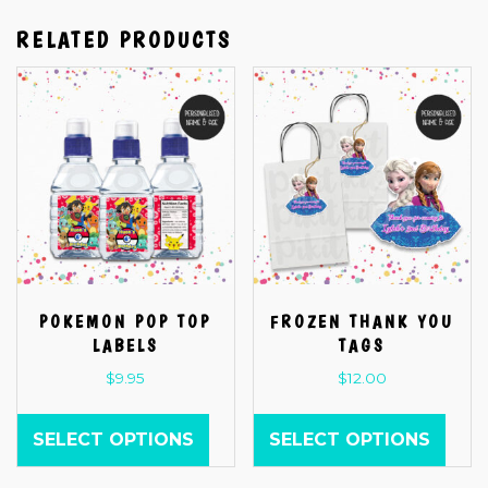
RELATED PRODUCTS
POKEMON POP TOP
FROZEN THANK YOU
LABELS
TAGS
$
9.95
$
12.00
SELECT OPTIONS
SELECT OPTIONS