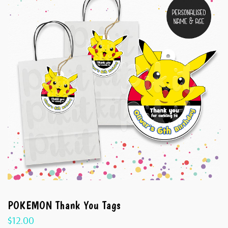
POKEMON Thank You Tags
$
12.00