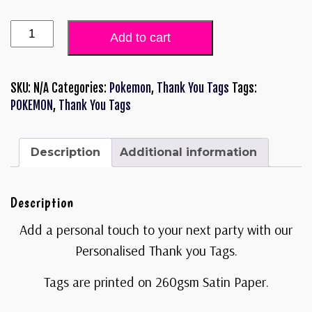
Add to cart
SKU:
N/A
Categories:
Pokemon
,
Thank You Tags
Tags:
POKEMON
,
Thank You Tags
Description
Additional information
Description
Add a personal touch to your next party with our
Personalised Thank you Tags.
Tags are printed on 260gsm Satin Paper.