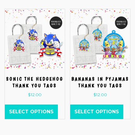
SONIC THE HEDGEHOG
BANANAS IN PYJAMAS
THANK YOU TAGS
THANK YOU TAGS
$
12.00
$
12.00
SELECT OPTIONS
SELECT OPTIONS