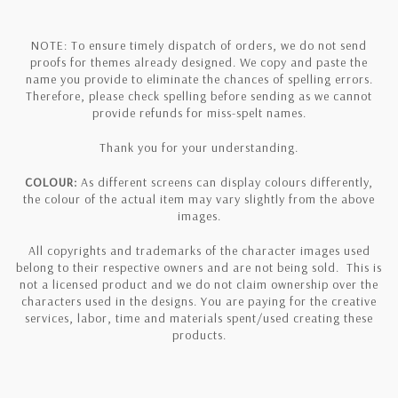
NOTE: To ensure timely dispatch of orders, we do not send
proofs for themes already designed. We copy and paste the
name you provide to eliminate the chances of spelling errors.
Therefore, please check spelling before sending as we cannot
provide refunds for miss-spelt names.
Thank you for your understanding.
COLOUR:
As different screens can display colours differently,
the colour of the actual item may vary slightly from the above
images.
All copyrights and trademarks of the character images used
belong to their respective owners and are not being sold. This is
not a licensed product and we do not claim ownership over the
characters used in the designs. You are paying for the creative
services, labor, time and materials spent/used creating these
products.