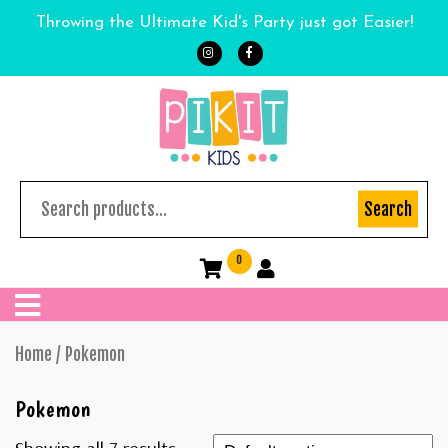
Throwing the Ultimate Kid's Party just got Easier!
Search
0
Home
/ Pokemon
Pokemon