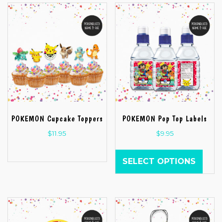
POKEMON Cupcake Toppers
POKEMON Pop Top Labels
$
11.95
$
9.95
SELECT OPTIONS