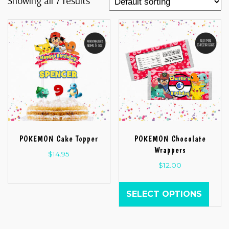
Showing all 7 results
POKEMON Cake Topper
POKEMON Chocolate
Wrappers
$
14.95
$
12.00
SELECT OPTIONS