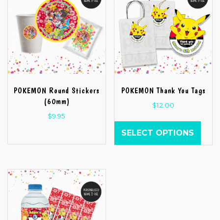
POKEMON Round Stickers
POKEMON Thank You Tags
(60mm)
$
12.00
$
9.95
SELECT OPTIONS