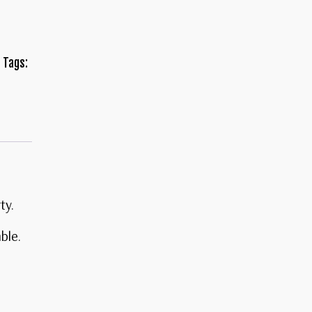
Tags:
ty.
mble.