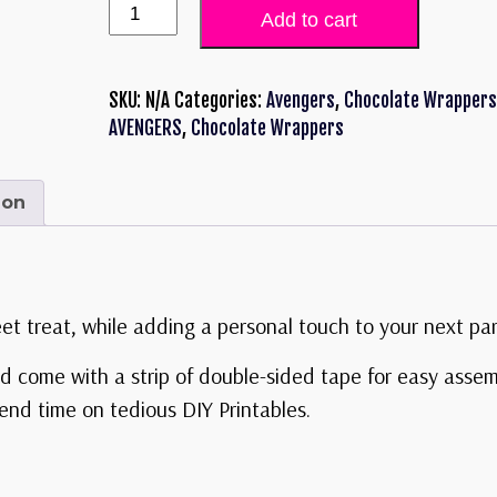
Add to cart
SKU:
N/A
Categories:
Avengers
,
Chocolate Wrappers
AVENGERS
,
Chocolate Wrappers
ion
eet treat, while adding a personal touch to your next par
d come with a strip of double-sided tape for easy asse
nd time on tedious DIY Printables.