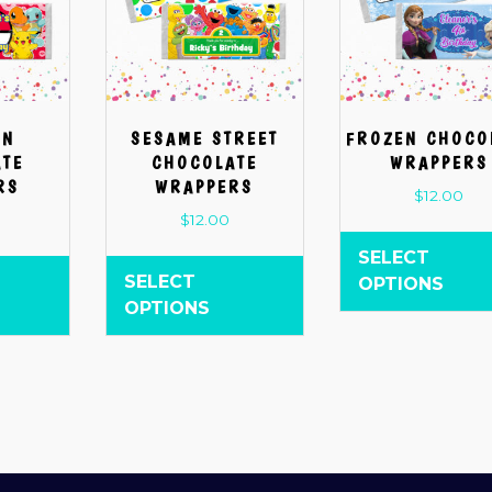
ON
SESAME STREET
FROZEN CHOCO
ATE
CHOCOLATE
WRAPPERS
RS
WRAPPERS
$
12.00
$
12.00
SELECT
SELECT
OPTIONS
OPTIONS