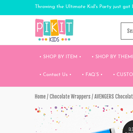
Throwing the Ultimate Kid's Party just got 
• SHOP BY ITEM •
• SHOP BY THEM
• Contact Us •
• FAQ’S •
• CUST
Home
/
Chocolate Wrappers
/ AVENGERS Chocola