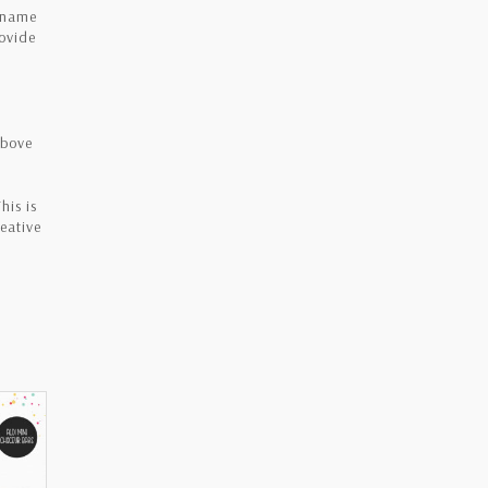
e name
rovide
above
his is
eative