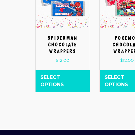
SPIDERMAN
POKEM
CHOCOLATE
CHOCOL
WRAPPERS
WRAPPE
$
12.00
$
12.00
SELECT
SELECT
OPTIONS
OPTIONS