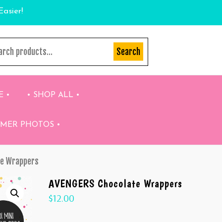
Easier!
Search
E •
• SHOP ALL •
OMER PHOTOS •
te Wrappers
AVENGERS Chocolate Wrappers
$
12.00