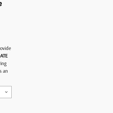
e
rovide
ATE
ring
s an