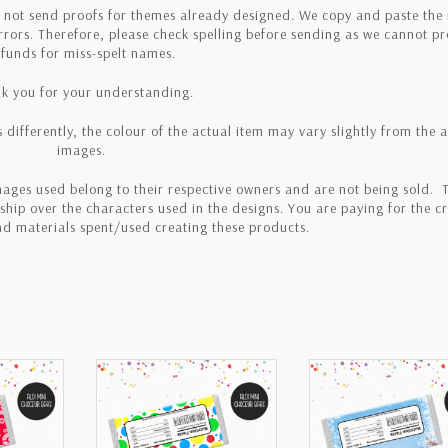
o not send proofs for themes already designed. We copy and paste th
errors. Therefore, please check spelling before sending as we cannot p
efunds for miss-spelt names.
k you for your understanding.
 differently, the colour of the actual item may vary slightly from the 
images.
ages used belong to their respective owners and are not being sold. T
hip over the characters used in the designs. You are paying for the cr
and materials spent/used creating these products.