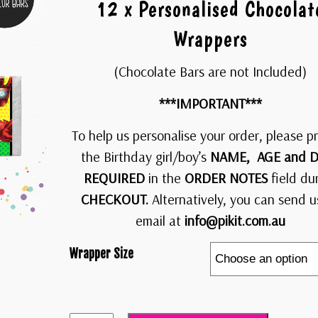
12 x Personalised Chocolat
Wrappers
(Chocolate Bars are not Included)
***IMPORTANT***
To help us personalise your order, please p
the Birthday girl/boy’s
NAME, AGE and D
REQUIRED
in the
ORDER NOTES
field du
CHECKOUT.
Alternatively, you can send u
email at
info@pikit.com.au
Wrapper Size