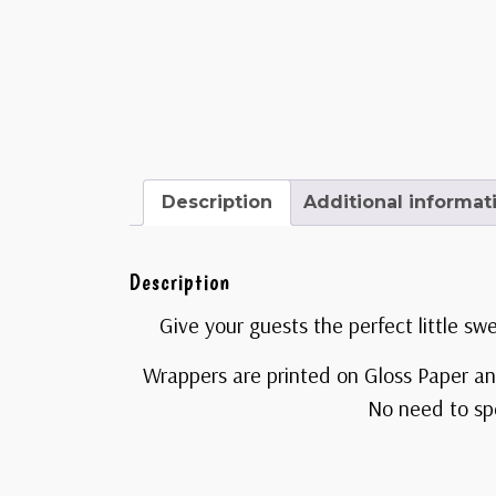
Description
Additional informat
Description
Give your guests the perfect little sw
Wrappers are printed on Gloss Paper an
No need to spe