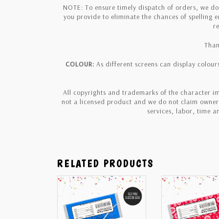
NOTE: To ensure timely dispatch of orders, we d
you provide to eliminate the chances of spelling 
r
Than
COLOUR:
As different screens can display colours
All copyrights and trademarks of the character im
not a licensed product and we do not claim owners
services, labor, time 
RELATED PRODUCTS