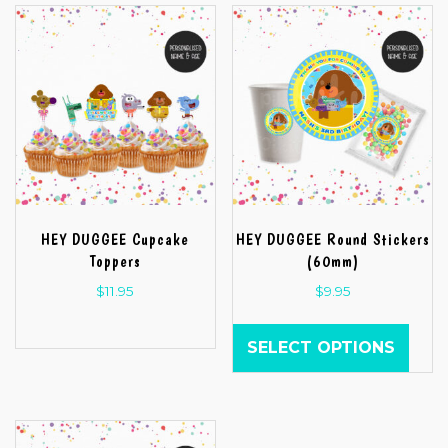
HEY DUGGEE Cupcake
HEY DUGGEE Round Stickers
Toppers
(60mm)
$
11.95
$
9.95
SELECT OPTIONS