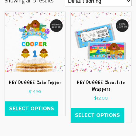
Showing all 5 results
HEY DUGGEE Cake Topper
HEY DUGGEE Chocolate
Wrappers
$
14.95
$
12.00
SELECT OPTIONS
SELECT OPTIONS