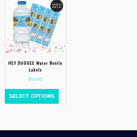
HEY DUGGEE Water Bottle
Labels
$
12.00
SELECT OPTIONS